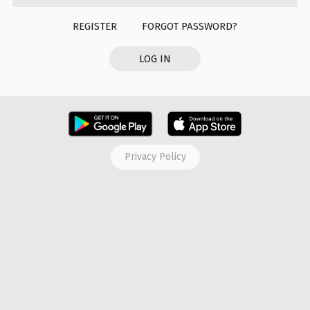
REGISTER
FORGOT PASSWORD?
LOG IN
Privacy Policy