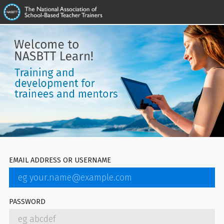
EMAIL ADDRESS OR USERNAME
PASSWORD